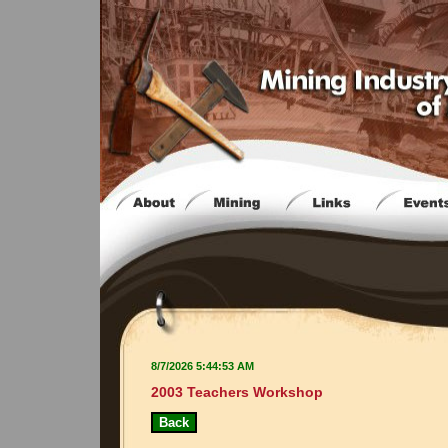
8/7/2026 5:44:53 AM
2003 Teachers Workshop