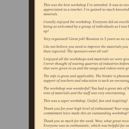
This was the best workshop I`ve attended. It was so nic
appreciated as a teacher. I`ve gained so much knowle
minerals.
I totally enjoyed the workshop. Everyone did an excell
being as welcomed by a group of individuals as I was 
up!
Very organized! Great job! Reunion in 5 years so we c
I do not believe you need to improve the materials you
than expected. The sponsors went all out!
I enjoyed all the workshops and materials we were giv
I never thought of touring quarries of industries before
that were given to us and the songs and videos were gr
The info is great and applicable. The binder is pheno
support of teachers and education is such an encoura
The workshop was wonderful! You had a great mix of ha
tons of materials and the staff was very entertaining.
This was a super workshop. Useful, fun and inspiring!
Thank you for your high level of enthusiasm! Your org
commitment have made this an outstanding workshop!
Thank you so much for the week. Wow, what great reco
Everyone was so enthusiastic, which was helpful for us