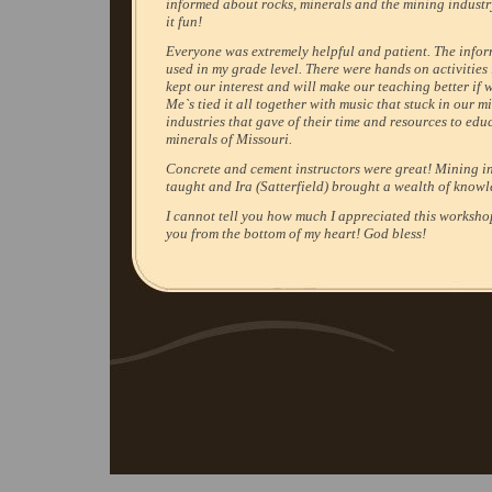
informed about rocks, minerals and the mining indust
it fun!
Everyone was extremely helpful and patient. The info
used in my grade level. There were hands on activities 
kept our interest and will make our teaching better if 
Me`s tied it all together with music that stuck in our 
industries that gave of their time and resources to edu
minerals of Missouri.
Concrete and cement instructors were great! Mining i
taught and Ira (Satterfield) brought a wealth of know
I cannot tell you how much I appreciated this worksho
you from the bottom of my heart! God bless!